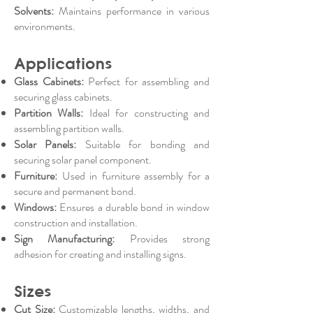
Solvents:
Maintains performance in various
environments.
Applications
Glass Cabinets:
Perfect for assembling and
securing glass cabinets.
Partition Walls:
Ideal for constructing and
assembling partition walls.
Solar Panels:
Suitable for bonding and
securing solar panel component.
Furniture:
Used in furniture assembly for a
secure and permanent bond.
Windows:
Ensures a durable bond in window
construction and installation.
Sign Manufacturing:
Provides strong
adhesion for creating and installing signs.
Sizes
Cut Size:
Customizable lengths, widths, and