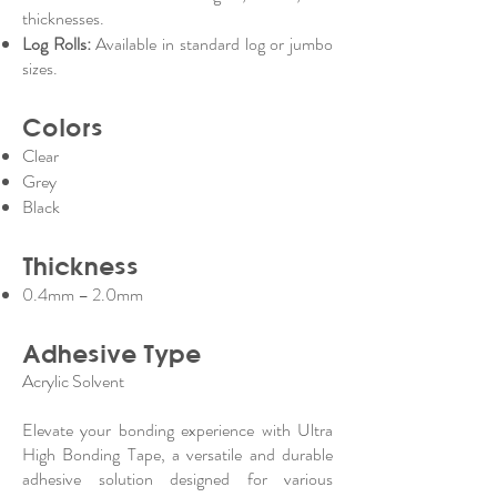
thicknesses.
Log Rolls:
Available in standard log or jumbo
sizes.
Colors
Clear
Grey
Black
Thickness
0.4mm – 2.0mm
Adhesive Type
Acrylic Solvent
Elevate your bonding experience with Ultra
High Bonding Tape, a versatile and durable
adhesive solution designed for various