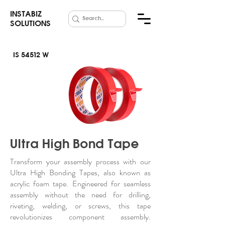
INSTABIZ
SOLUTIONS
IS 54512 W
UHB Acrylic
Foam Tape
Ultra High Bond Tape
Transform your assembly process with our
Ultra High Bonding Tapes, also known as
acrylic foam tape. Engineered for seamless
assembly without the need for drilling,
riveting, welding, or screws, this tape
revolutionizes component assembly.