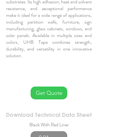
substrates. Its high adhesion, heat and solvent
resistance, and exceptional performance
make it ideal for a wide range of applications,
including partition walls, furniture, sign
manufacturing, glass cabinets, windows, and
solar panels. Available in multiple sizes and
colors, UHB Tape combines strength,
durability, and versatility in one innovative
solution.
Get Quote
Download Technical Data Sheet
Black With Red Liner