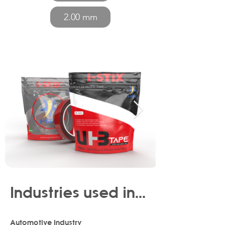
2.00 mm
Industries used in...
Automotive Industry