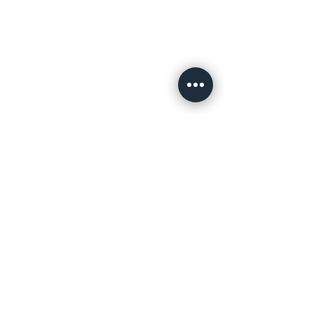
Related Products
PE Foam
Tape
Go To Page
Red Polyester
DS Tape