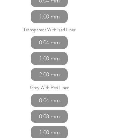
0.04 mm
1.00 mm
Transparent With Red Liner
0.04 mm
1.00 mm
2.00 mm
Grey With Red Liner
0.04 mm
0.08 mm
1.00 mm