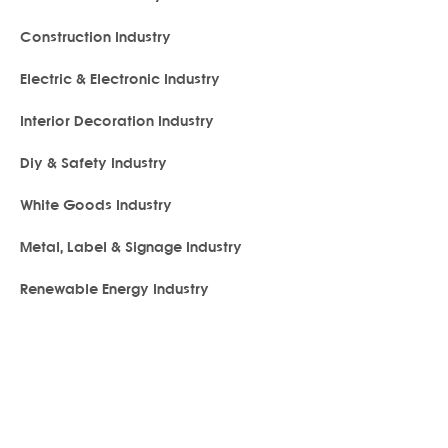
Construction Industry
Electric & Electronic Industry
Interior Decoration Industry
Diy & Safety Industry
White Goods Industry
Metal, Label & Signage Industry
Renewable Energy Industry