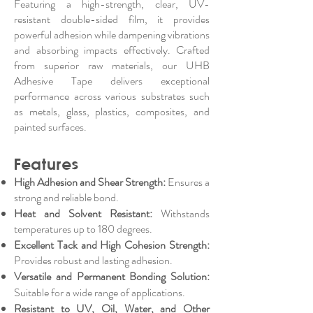
Featuring a high-strength, clear, UV-
resistant double-sided film, it provides
powerful adhesion while dampening vibrations
and absorbing impacts effectively. Crafted
from superior raw materials, our UHB
Adhesive Tape delivers exceptional
performance across various substrates such
as metals, glass, plastics, composites, and
painted surfaces.
Features
High Adhesion and Shear Strength:
Ensures a
strong and reliable bond.
Heat and Solvent Resistant:
Withstands
temperatures up to 180 degrees.
Excellent Tack and High Cohesion Strength:
Provides robust and lasting adhesion.
Versatile and Permanent Bonding Solution:
Suitable for a wide range of applications.
Resistant to UV, Oil, Water, and Other