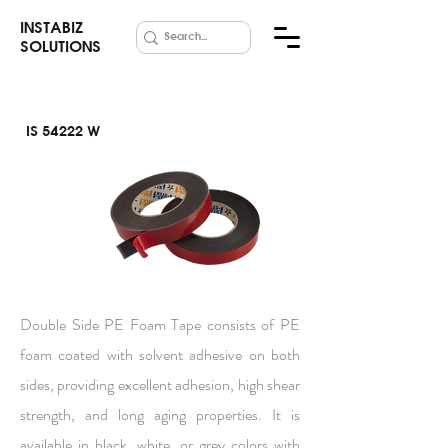
INSTABIZ
SOLUTIONS
IS 54222 W
Foam Tape
PE
Double Side PE Foam Tape consists of PE
foam coated with solvent adhesive on both
sides, providing excellent adhesion, high shear
strength, and long aging properties. It is
available in black, white, or grey colors with