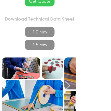
Get Quote
Download Technical Data Sheet
1.0 mm
1.5 mm