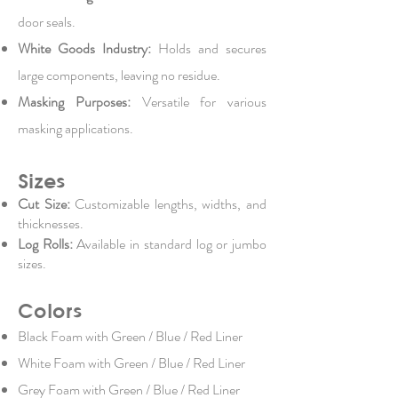
door seals.
White Goods Industry:
Holds and secures
large components, leaving no residue.
Masking Purposes:
Versatile for various
masking applications.
Sizes
Cut Size:
Customizable lengths, widths, and
thicknesses.
Log Rolls:
Available in standard log or jumbo
sizes.
Colors
Black Foam with Green / Blue / Red Liner
White Foam with Green / Blue / Red Liner
Grey Foam with Green / Blue / Red Liner