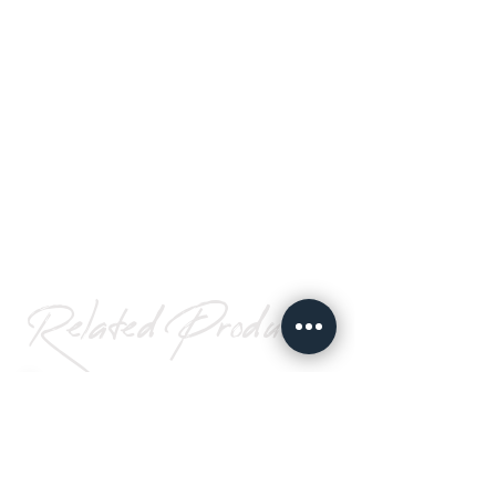
Related Products
UHB Acrylic
Foam Tape
Go To Page