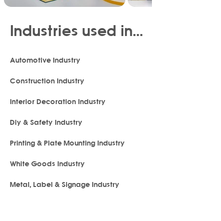
Industries used in...
Automotive Industry
Construction Industry
Interior Decoration Industry
Diy & Safety Industry
Printing & Plate Mounting Industry
White Goods Industry
Metal, Label & Signage Industry