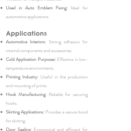
Used in Auto Emblem Fixing:
Ideal for
automotive applications.
Applications
Automotive Interiors:
Strong adhesion for
internal components and accessories.
Cold Application Purposes:
Effective in low-
temperature environments.
Printing Industry:
Useful in the production
and mounting of prints.
Hook Manufacturing:
Reliable for securing
hooks.
Skirting Applications:
Provides a secure bond
for skirting.
Door Sealing:
Economical and efficient for