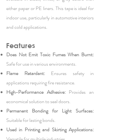
either paper or PE liners. This tape is ideal for
indoor use, particularly in automotive interiors
and cold applications.
Features
Does Not Emit Toxic Fumes When Burnt:
Safe for use in various environments.
Flame Retardant:
Ensures safety in
applications requiring fire resistance.
High-Performance Adhesive:
Provides an
economical solution to seal doors.
Permanent Bonding for Light Surfaces:
Suitable for lasting bonds.
Used in Printing and Skirting Applications:
Versatile for multiple industries.