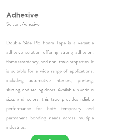
Adhesive
Solvent Adhesive
Double Side PE Foam Tape is a versatile
adhesive solution offering strong adhesion,
flame retardancy, and non-toxic properties. It
is suitable for a wide range of applications,
including automotive interiors, printing,
skirting, and sealing doors. Available in various
sizes and colors, this tape provides reliable
performance for both temporary and
permanent bonding needs across multiple
industries.