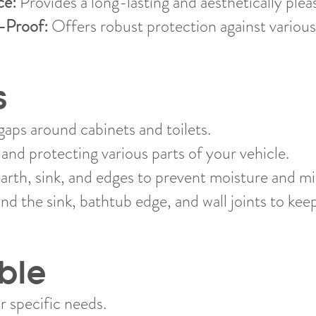
ce:
Provides a long-lasting and aesthetically pleas
-Proof:
Offers robust protection against various
s
gaps around cabinets and toilets.
and protecting various parts of your vehicle.
arth, sink, and edges to prevent moisture and mi
nd the sink, bathtub edge, and wall joints to kee
ble
r specific needs.