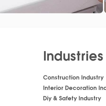
Industries 
Construction Industry
Interior Decoration In
Diy & Safety Industry