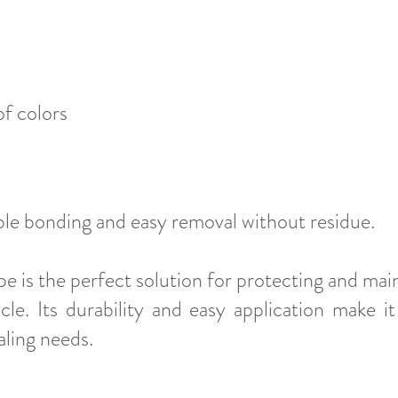
f colors​
ble bonding and easy removal without residue.
e is the perfect solution for protecting and main
le. Its durability and easy application make it
ling needs.