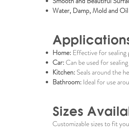
Smooth and Beautiful Surfa
Water, Damp, Mold and Oil
Application
Home:
Effective for sealing 
Car:
Can be used for sealing 
Kitchen:
Seals around the he
Bathroom:
Ideal for use arou
Sizes Availa
Customizable sizes to fit you