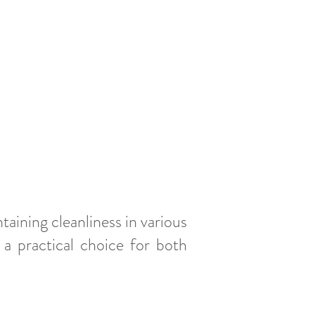
taining cleanliness in various
 a practical choice for both