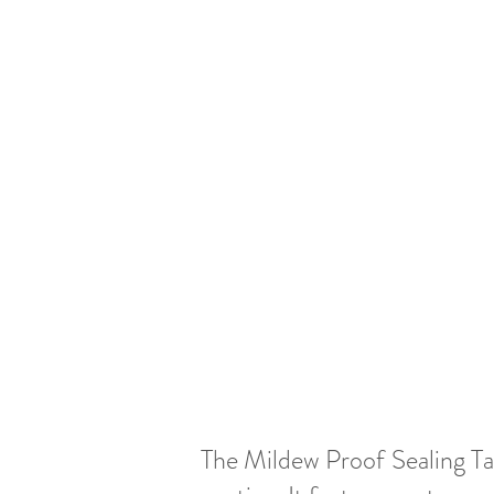
The Mildew Proof Sealing Tap