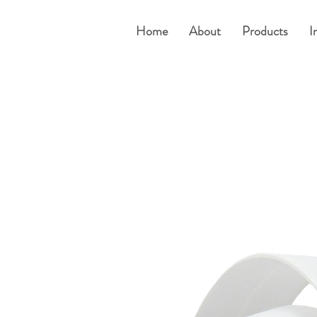
Home
About
Products
I
e