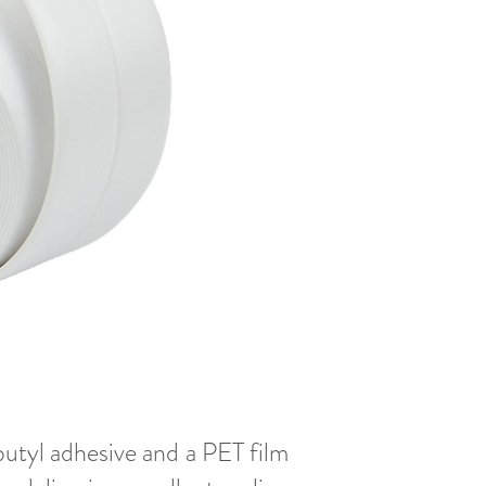
butyl adhesive and a PET film