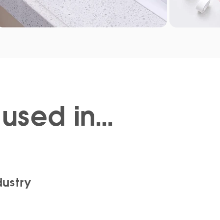
used in...
dustry