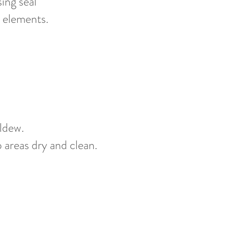
ing seal
 elements.
ldew.
p areas dry and clean.