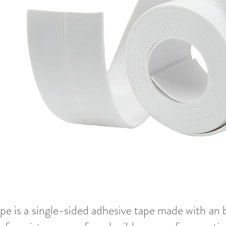
e is a single-sided adhesive tape made with an 