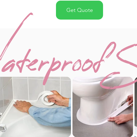
Get Quote
terproof S