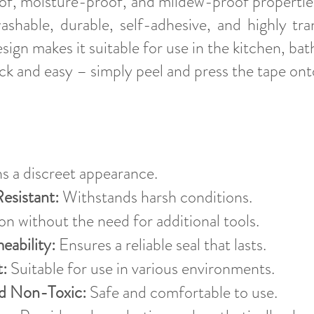
oof, moisture-proof, and mildew-proof properties,
ashable, durable, self-adhesive, and highly tra
esign makes it suitable for use in the kitchen, ba
quick and easy – simply peel and press the tape on
s a discreet appearance.
Resistant:
Withstands harsh conditions.
n without the need for additional tools.
eability:
Ensures a reliable seal that lasts.
:
Suitable for use in various environments.
nd Non-Toxic:
Safe and comfortable to use.