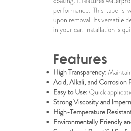
coating. It features waterpr
performance. This tape is w
upon removal. Its versatile d
in your car. Installation is 
Features
High Transparency:
Maintain
Acid, Alkali, and Corrosion 
Easy to Use:
Quick applicatio
Strong Viscosity and Imperm
High-Temperature Resistant
Environmentally Friendly a