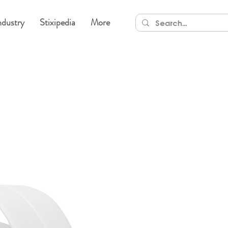
ndustry
Stixipedia
More