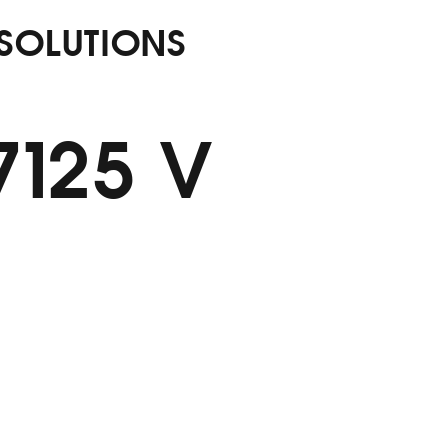
 SOLUTIONS
7125 V
ldew Tap