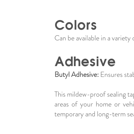
Colors
Can be available in a variety o
Adhesive
Butyl Adhesive:
Ensures sta
This mildew-proof sealing tap
areas of your home or vehic
temporary and long-term sea