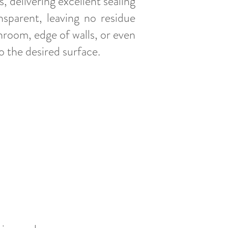
 delivering excellent sealing
nsparent, leaving no residue
throom, edge of walls, or even
to the desired surface.