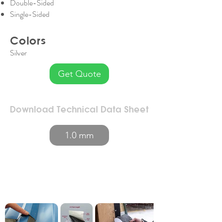
Double-Sided
Single-Sided
Colors
Silver
Get Quote
Download Technical Data Sheet
1.0 mm