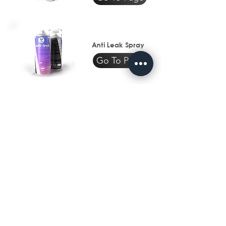
Anti Leak Spray
Go To Page
Waterproofing
Industry
Go To Page
Subscribe to get exclusive 