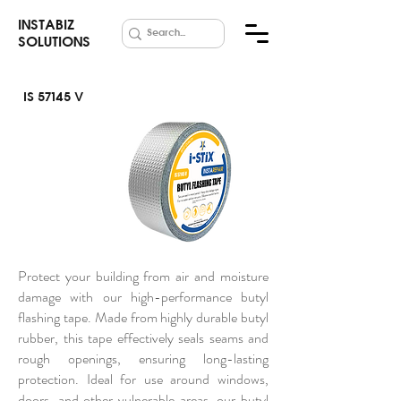
INSTABIZ
SOLUTIONS
IS 57145 V
Butyl Flashing
Tape
Protect your building from air and moisture
damage with our high-performance butyl
flashing tape. Made from highly durable butyl
rubber, this tape effectively seals seams and
rough openings, ensuring long-lasting
protection. Ideal for use around windows,
doors, and other vulnerable areas, our butyl