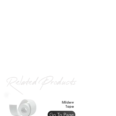
Related Products
Mildew
Tape
Go To Page