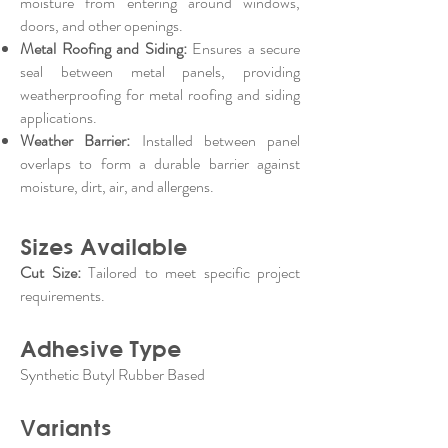
moisture from entering around windows,
doors, and other openings.
Metal Roofing and Siding:
Ensures a secure
seal between metal panels, providing
weatherproofing for metal roofing and siding
applications.
Weather Barrier:
Installed between panel
overlaps to form a durable barrier against
moisture, dirt, air, and allergens.
Sizes Available
Cut Size:
Tailored to meet specific project
requirements.
Adhesive Type
Synthetic Butyl Rubber Based
Variants