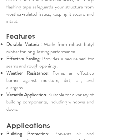
flashing tape safeguards your structure from
weather-related issues, keeping it secure and
intact.
Features
Durable Material:
Made from robust butyl
rubber for long-lasting performance.
Effective Sealing:
Provides a secure seal for
seams and rough openings.
Weather Resistance:
Forms an effective
barrier against moisture, dirt, air, and
allergens.
Versatile Application:
Suitable for a variety of
building components, including windows and
doors.
Applications
Building Protection:
Prevents air and