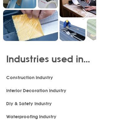
Industries used in...
Construction Industry
Interior Decoration Industry
Diy & Safety Industry
Waterproofing Industry