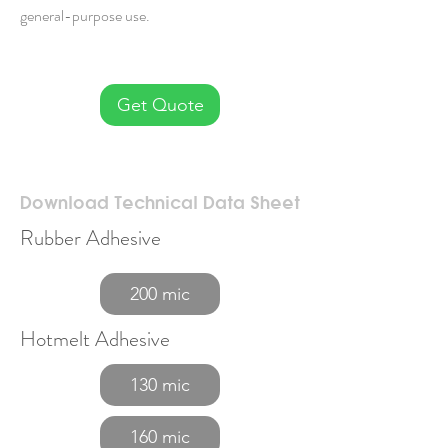
general-purpose use.
Get Quote
Download Technical Data Sheet
Rubber Adhesive
200 mic
Hotmelt Adhesive
130 mic
160 mic