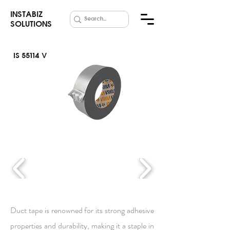
INSTABIZ
SOLUTIONS
IS 55114 V
Duct Tape
Duct tape is renowned for its strong adhesive
properties and durability, making it a staple in