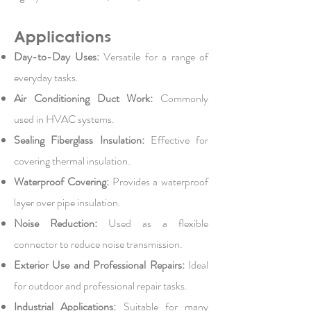
Applications
Day-to-Day Uses:
Versatile for a range of
everyday tasks.
Air Conditioning Duct Work:
Commonly
used in HVAC systems.
Sealing Fiberglass Insulation:
Effective for
covering thermal insulation.
Waterproof Covering:
Provides a waterproof
layer over pipe insulation.
Noise Reduction:
Used as a flexible
connector to reduce noise transmission.
Exterior Use and Professional Repairs:
Ideal
for outdoor and professional repair tasks.
Industrial Applications:
Suitable for many