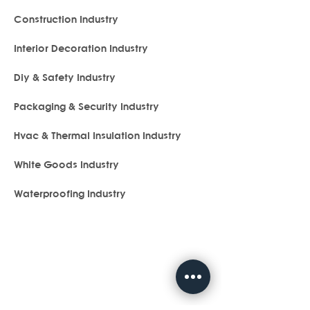
Construction Industry
Interior Decoration Industry
Diy & Safety Industry
Packaging & Security Industry
Hvac & Thermal Insulation Industry
White Goods Industry
Waterproofing Industry