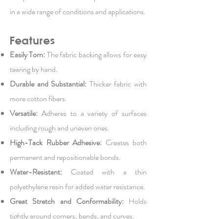
in a wide range of conditions and applications.
Features
Easily Torn:
The fabric backing allows for easy
tearing by hand.
Durable and Substantial:
Thicker fabric with
more cotton fibers.
Versatile:
Adheres to a variety of surfaces
including rough and uneven ones.
High-Tack Rubber Adhesive:
Creates both
permanent and repositionable bonds.
Water-Resistant:
Coated with a thin
polyethylene resin for added water resistance.
Great Stretch and Conformability:
Holds
tightly around corners, bends, and curves.