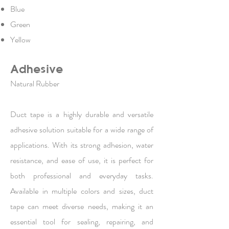
Blue
Green
Yellow
Adhesive
Natural Rubber
Duct tape is a highly durable and versatile
adhesive solution suitable for a wide range of
applications. With its strong adhesion, water
resistance, and ease of use, it is perfect for
both professional and everyday tasks.
Available in multiple colors and sizes, duct
tape can meet diverse needs, making it an
essential tool for sealing, repairing, and