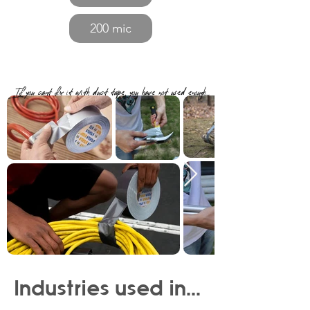
200 mic
If you cant fix it with duct tape, you have not used enough...
Industries used in...