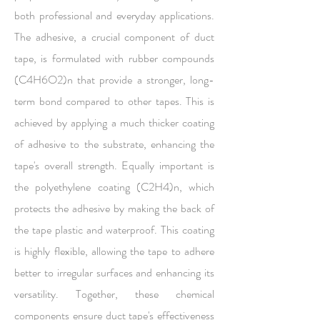
both professional and everyday applications.
The adhesive, a crucial component of duct
tape, is formulated with rubber compounds
(C4H6O2)n that provide a stronger, long-
term bond compared to other tapes. This is
achieved by applying a much thicker coating
of adhesive to the substrate, enhancing the
tape's overall strength. Equally important is
the polyethylene coating (C2H4)n, which
protects the adhesive by making the back of
the tape plastic and waterproof. This coating
is highly flexible, allowing the tape to adhere
better to irregular surfaces and enhancing its
versatility. Together, these chemical
components ensure duct tape's effectiveness