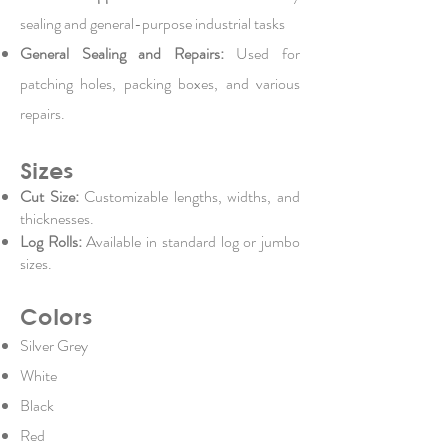
sealing and general-purpose industrial tasks
General Sealing and Repairs:
Used for
patching holes, packing boxes, and various
repairs.
Sizes
Cut Size:
Customizable lengths, widths, and
thicknesses.
Log Rolls:
Available in standard log or jumbo
sizes.
Colors
Silver Grey
White
Black
Red