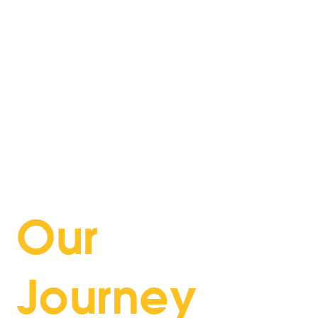
every product. Our customers are at the heart
of everything we do, driving us to provide
tailored solutions and exceptional service. We
uphold the highest standards of integrity and
transparency, fostering trust in all our
interactions. Collaboration and teamwork are
key to our success, allowing us to leverage
diverse talents and perspectives. We are also
dedicated to making a positive impact on our
communities through responsible and ethical
practices.
Our
Journey