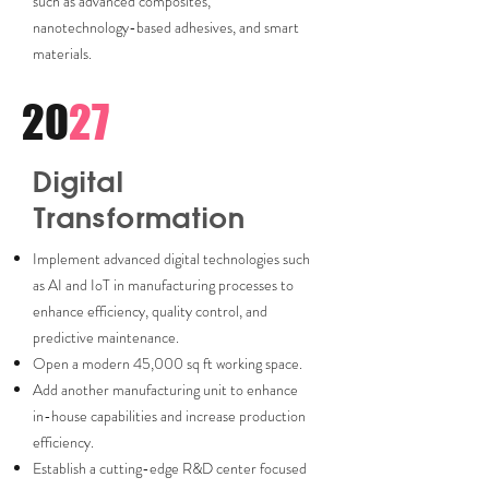
such as advanced composites,
nanotechnology-based adhesives, and smart
materials.
20
27
Digital
Transformation
Implement advanced digital technologies such
as AI and IoT in manufacturing processes to
enhance efficiency, quality control, and
predictive maintenance.
Open a modern 45,000 sq ft working space.
Add another manufacturing unit to enhance
in-house capabilities and increase production
efficiency.
Establish a cutting-edge R&D center focused