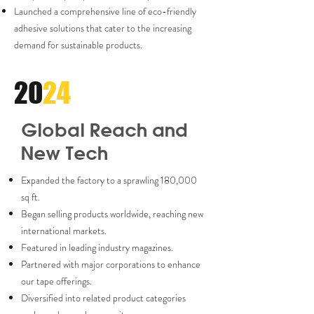
Launched a comprehensive line of eco-friendly
adhesive solutions that cater to the increasing
demand for sustainable products.
20
24
Global Reach and
New Tech
Expanded the factory to a sprawling 180,000
sq ft.
Began selling products worldwide, reaching new
international markets.
Featured in leading industry magazines.
Partnered with major corporations to enhance
our tape offerings.
Diversified into related product categories