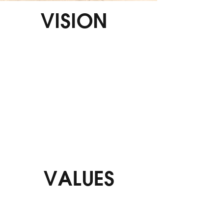
VISION
At i-STIX, our vision is to be the global leader
in adhesive solutions, driving innovation and
excellence in every product we create. We aim
to revolutionize the industry by providing
cutting-edge, eco-friendly adhesive solutions
that cater to a wide range of industries and
applications. Our goal is to build lasting
relationships with our customers, partners,
and communities by consistently delivering
superior quality, reliability, and service.
VALUES
We are committed to continuous innovation
and excellence, ensuring superior quality in