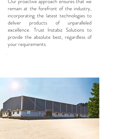
Our proactive approach ensures that we
remain at the forefront of the industry,
incorporating the latest technologies to
deliver products of unparalleled
excellence. Trust Instabiz Solutions to
provide the absolute best, regardless of
your requirements.
Our Factory