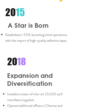
20
15
A Star is Born
Established i-STIX, launching initial operations
with the import of high-quality adhesive tapes.
20
18
Expansion and
Diversification
Installed a state-of-the-art 20,000 sq ft
manufacturing plant.
Opened additional offices in Chennai and