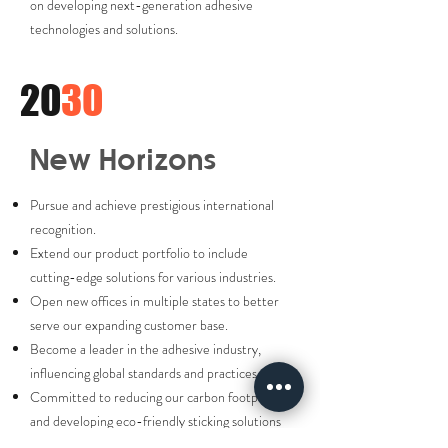
on developing next-generation adhesive
technologies and solutions.
20
30
New Horizons
Pursue and achieve prestigious international
recognition.
Extend our product portfolio to include
cutting-edge solutions for various industries.
Open new offices in multiple states to better
serve our expanding customer base.
Become a leader in the adhesive industry,
influencing global standards and practices.
Committed to reducing our carbon footprint
and developing eco-friendly sticking solutions
to lead the industry in sustainability.