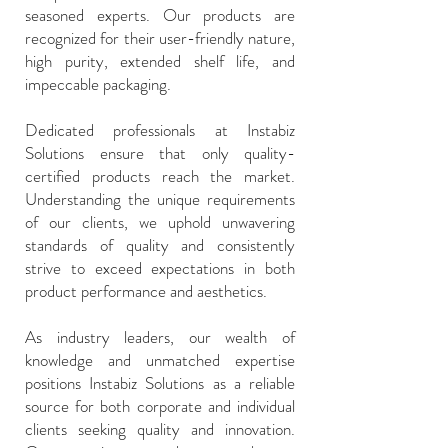
seasoned experts. Our products are
recognized for their user-friendly nature,
high purity, extended shelf life, and
impeccable packaging.
Dedicated professionals at Instabiz
Solutions ensure that only quality-
certified products reach the market.
Understanding the unique requirements
of our clients, we uphold unwavering
standards of quality and consistently
strive to exceed expectations in both
product performance and aesthetics.
As industry leaders, our wealth of
knowledge and unmatched expertise
positions Instabiz Solutions as a reliable
source for both corporate and individual
clients seeking quality and innovation.