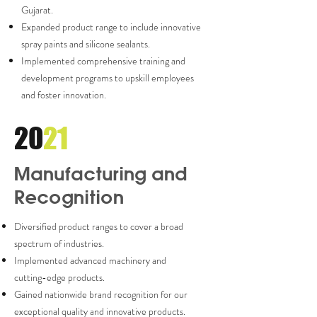
Gujarat.
Expanded product range to include innovative
spray paints and silicone sealants.
Implemented comprehensive training and
development programs to upskill employees
and foster innovation.
20
21
Manufacturing and
Recognition
Diversified product ranges to cover a broad
spectrum of industries.
Implemented advanced machinery and
cutting-edge products.
Gained nationwide brand recognition for our
exceptional quality and innovative products.