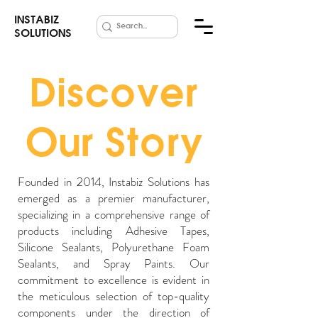
INSTABIZ
SOLUTIONS
Discover
Our Story
Founded in 2014, Instabiz Solutions has
emerged as a premier manufacturer,
specializing in a comprehensive range of
products including Adhesive Tapes,
Silicone Sealants, Polyurethane Foam
Sealants, and Spray Paints. Our
commitment to excellence is evident in
the meticulous selection of top-quality
components under the direction of