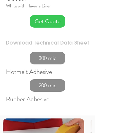
White with Havana Liner
Get Quote
Download Technical Data Sheet
300 mic
Hotmelt Adhesive
200 mic
Rubber Adhesive