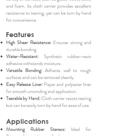
and foam. Its cloth carrier provides excellent
resistance to tearing, yet can be torn by hand
for convenience.
Features
High Shear Resistance:
Ensures strong and
durable bonding.
Water-Resistant:
Synthetic rubber-resin
adhesive withstands moisture.
Versatile Bonding:
Adheres well to rough
surfaces and can be removed cleanly.
Easy Release Liner:
Paper and polyester liner
for smooth unwinding and application.
Tearable by Hand:
Cloth carrier resists tearing
but can be easily torn by hand for ease of use.
Applications
Mounting Rubber Stereos:
Ideal for