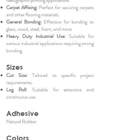
flexographic printing applications.
Carpet Affixing:
Perfect for securing carpets
and other flooring materials.
General Bonding:
Effective for bonding to
glass, wood, steel, foam, and more.
Heavy Duty Industrial Use:
Suitable for
various industrial applications requiring strong
bonding.
Sizes
Cut Size:
Tailored to specific project
requirements.
Log Roll:
Suitable for extensive and
continuous use.
Adhesive
Natural Rubber
Colors