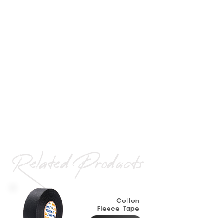
Related Products
Cotton
Fleece
Tape