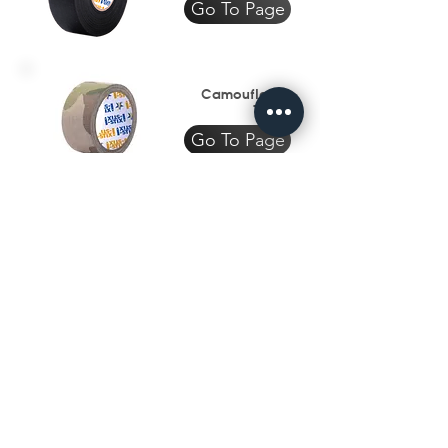
Go To Page
Camouflage
Tape
Go To Page
Textile
Industry
Go To Page
Subscribe to get exclusive 