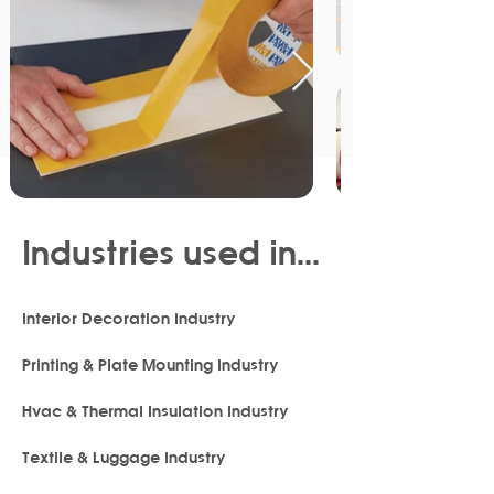
Industries used in...
Interior Decoration Industry
Printing & Plate Mounting Industry
Hvac & Thermal Insulation Industry
Textile & Luggage Industry