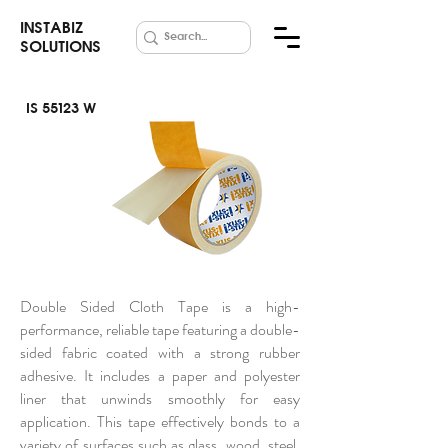
INSTABIZ
SOLUTIONS
IS 55123 W
Double Side
Cloth Tape
Double Sided Cloth Tape is a high-
performance, reliable tape featuring a double-
sided fabric coated with a strong rubber
adhesive. It includes a paper and polyester
liner that unwinds smoothly for easy
application. This tape effectively bonds to a
variety of surfaces such as glass, wood, steel,