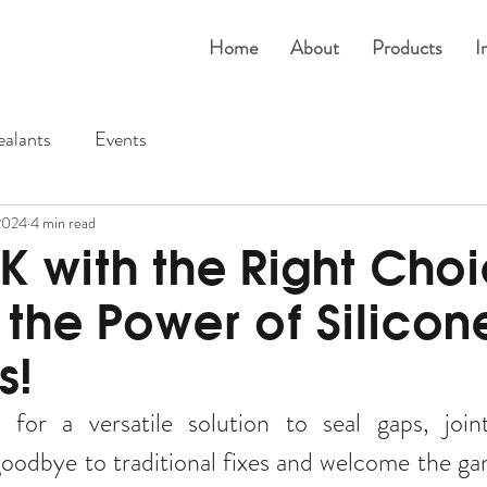
Home
About
Products
I
ealants
Events
2024
4 min read
K with the Right Choi
 the Power of Silicon
s!
for a versatile solution to seal gaps, joint