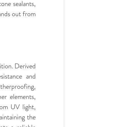
cone sealants, 
ands out from 
tion. Derived 
sistance and 
herproofing, 
er elements, 
rom UV light, 
intaining the 