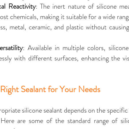
l Reactivity
: The inert nature of silicone mea
ost chemicals, making it suitable for a wide range
ass, metal, ceramic, and plastic without causing
rsatility
: Available in multiple colors, silicone
ssly with different surfaces, enhancing the vis
Right Sealant for Your Needs
ropriate silicone sealant depends on the specific
 Here are some of the standard range of silic