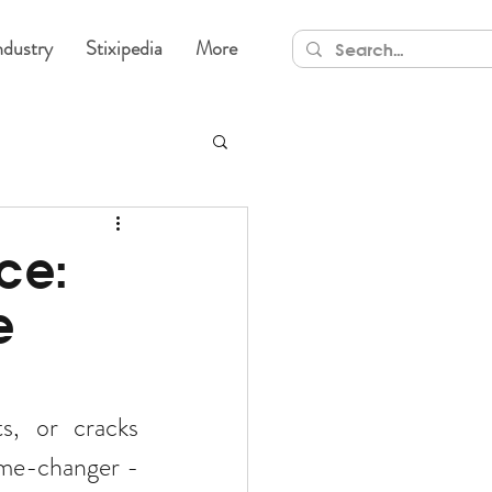
ndustry
Stixipedia
More
ce:
e
s, or cracks 
effectively? Say goodbye to traditional fixes and welcome the game-changer - 