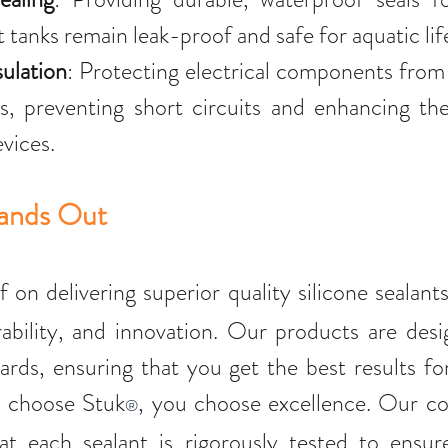
 tanks remain leak-proof and safe for aquatic lif
sulation
: Protecting electrical components from
, preventing short circuits and enhancing the 
evices.
tands Out
lf on delivering superior quality silicone sealants
ability, and innovation. Our products are desi
ards, ensuring that you get the best results for
 choose Stuk
, you choose excellence. Our c
®
at each sealant is rigorously tested to ensure