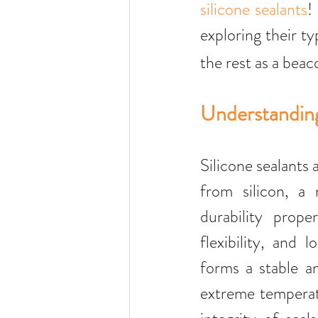
silicone sealants
!
exploring their t
the rest as a beac
Understanding
Silicone sealants 
from silicon, a 
durability proper
flexibility, and 
forms a stable an
extreme temperatur