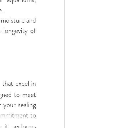
e.
 moisture and 
longevity of 
 that excel in 
gned to meet 
 your sealing 
ommitment to 
 it performs 