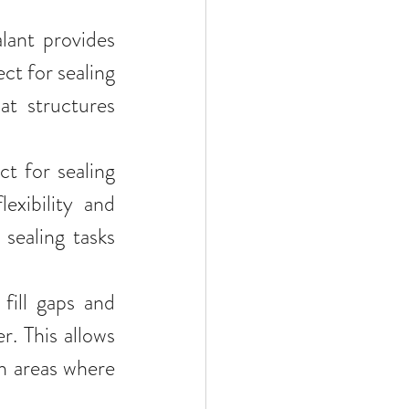
lant provides 
ct for sealing 
t structures 
ct for sealing 
exibility and 
sealing tasks 
fill gaps and 
r. This allows 
in areas where 