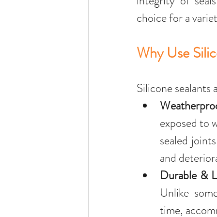
integrity of seal
choice for a varie
Why Use Silic
Silicone sealants 
Weatherpro
exposed to w
sealed joint
and deterior
Durable & L
Unlike some 
time, accom