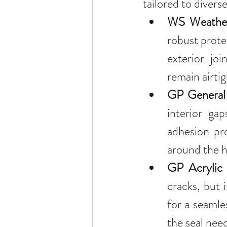
tailored to divers
WS Weather
robust protec
exterior joi
remain airti
GP General 
interior gap
adhesion pro
around the h
GP Acrylic 
cracks, but i
for a seamles
the seal need