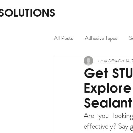
 SOLUTIONS
All Posts
Adhesive Tapes
S
Jumza Offra
Oct 14, 
Get STU
Explore
Sealant
Are you looking 