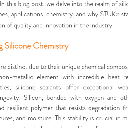
 In this blog post, we delve into the realm of sili
ypes, applications, chemistry, and why STUK
 st
®
on of quality and innovation in the industry.
 Silicone Chemistry 
are distinct due to their unique chemical composi
non-metallic element with incredible heat re
ties, silicone sealants offer exceptional weat
longevity. Silicon, bonded with oxygen and oth
d resilient polymer that resists degradation f
es, and moisture. This stability is crucial in ma