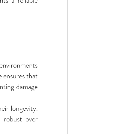
ts a reliable 
 environments 
 ensures that 
enting damage 
ir longevity. 
 robust over 