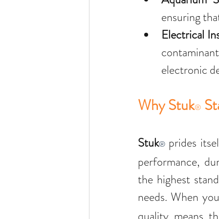
ensuring that
Electrical In
contaminants
electronic d
Why Stuk
 S
®
Stuk
 prides itse
®
performance, dur
the highest stand
needs. When you
quality means th