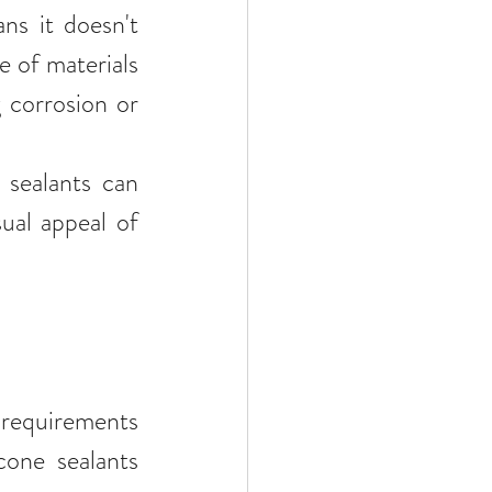
ns it doesn't 
 of materials 
 corrosion or 
 sealants can 
ual appeal of 
 requirements 
one sealants 