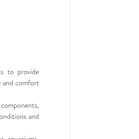
s to provide 
y and comfort 
e components, 
onditions and 
r aquariums, 