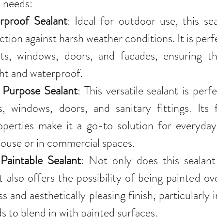
e needs:
proof Sealant
: Ideal for outdoor use, this sea
tion against harsh weather conditions. It is perfe
nts, windows, doors, and facades, ensuring tha
ght and waterproof.
Purpose Sealant
: This versatile sealant is perfe
s, windows, doors, and sanitary fittings. Its fl
perties make it a go-to solution for everyday 
ouse or in commercial spaces.
Paintable Sealant
: Not only does this sealant 
t also offers the possibility of being painted ove
s and aesthetically pleasing finish, particularly 
s to blend in with painted surfaces.