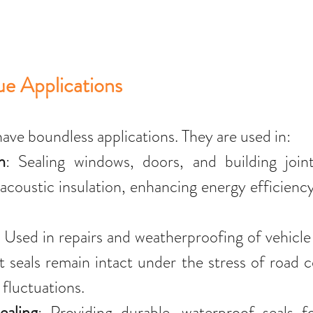
e Applications
have boundless applications. They are used in:
n
: Sealing windows, doors, and building joint
acoustic insulation, enhancing energy efficienc
: Used in repairs and weatherproofing of vehicl
t seals remain intact under the stress of road c
fluctuations.
ealing
: Providing durable, waterproof seals fo