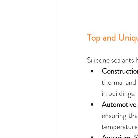
Top and Uniqu
Silicone sealants 
Constructio
thermal and 
in buildings.
Automotive
ensuring tha
temperature 
Aquarium S