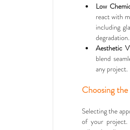
Low Chemica
react with m
including gl
degradation.
Aesthetic Ve
blend seamle
any project.
Choosing the 
Selecting the app
of your project.