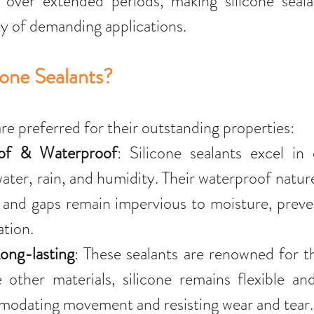
s over extended periods, making silicone sealan
ty of demanding applications.
one Sealants?
are preferred for their outstanding properties:
of & Waterproof
: Silicone sealants excel in
ater, rain, and humidity. Their waterproof nature
s and gaps remain impervious to moisture, prev
ation.
ong-lasting
: These sealants are renowned for the
other materials, silicone remains flexible and
modating movement and resisting wear and tear.