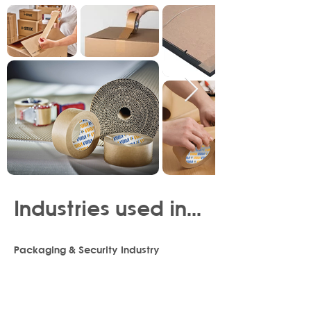
Industries used in...
Packaging & Security Industry