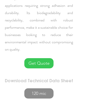
applications requiring strong adhesion and
durability. Its biodegradability and
recyclability, combined with robust
performance, make it a sustainable choice for
businesses looking to reduce their
environmental impact without compromising
on quality.
Get Quote
Download Technical Data Sheet
120 mic