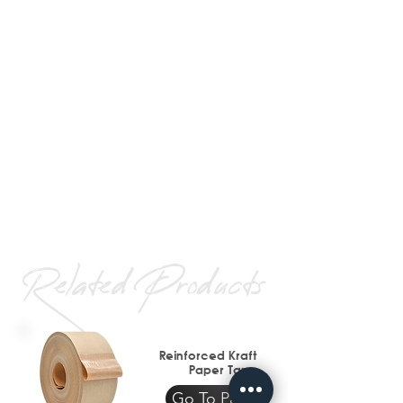
Related Products
Reinforced Kraft
Paper Tape
Go To Page