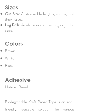
Sizes
Cut Size:
Customizable lengths, widths, and
thicknesses.
Log Rolls:
Available in standard log or jumbo
sizes.
Colors
Brown
White
Black
Adhesive
Hotmelt Based
Biodegradable Kraft Paper Tape is an eco-
friendly, versatile solution for various