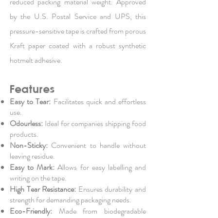
reduced packing material weight. Approved
by the U.S. Postal Service and UPS, this
pressure-sensitive tape is crafted from porous
Kraft paper coated with a robust synthetic
hotmelt adhesive.
Features
Easy to Tear:
Facilitates quick and effortless
use.
Odourless:
Ideal for companies shipping food
products.
Non-Sticky:
Convenient to handle without
leaving residue.
Easy to Mark:
Allows for easy labelling and
writing on the tape.
High Tear Resistance:
Ensures durability and
strength for demanding packaging needs.
Eco-Friendly:
Made from biodegradable