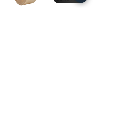
Masking
Tape
Go To Page
Packaging
Industry
Go To Page
Subscribe to get exclusive 