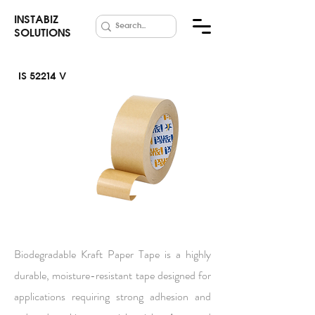
INSTABIZ
SOLUTIONS
IS 52214 V
Kraft Paper
Tape
Biodegradable Kraft Paper Tape is a highly
durable, moisture-resistant tape designed for
applications requiring strong adhesion and