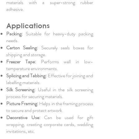
materials with a super-strong rubber
adhesive.
Applications
Packing:
Suitable for heavy-duty packing
needs.
Carton Sealing:
Securely seals boxes for
shipping and storage.
Freezer Tape:
Performs well in low-
temperature environments.
Splicing and Tabbing:
Effective for joining and
labelling materials.
Silk Screening:
Useful in the silk screening
process for securing materials.
Picture Framing:
Helps in the framing process
to secure and protect artwork.
Decorative Use:
Can be used for gift
wrapping, creating corporate cards, wedding
invitations, etc.