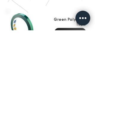
Green Polyester
Tape
Go To Page
Mylar Polyester Tape
Go To Page
Metal, Label &
Signage
Industry
Go To Page