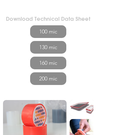
Download Technical Data Sheet
100 mic
130 mic
160 mic
200 mic