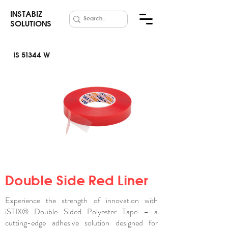
INSTABIZ
SOLUTIONS
IS 51344 W
Red
Polyester
Tape
Double Side Red Liner
Experience the strength of innovation with
iSTIX® Double Sided Polyester Tape – a
cutting-edge adhesive solution designed for