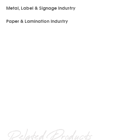
Metal, Label & Signage Industry
Paper & Lamination Industry
Related Products