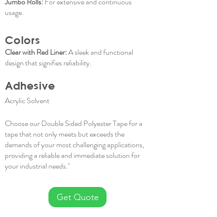
Jumbo Rolls:
For extensive and continuous
usage.
Colors
Clear with Red Liner:
A sleek and functional
design that signifies reliability.
Adhesive
Acrylic Solvent
Choose our Double Sided Polyester Tape for a
tape that not only meets but exceeds the
demands of your most challenging applications,
providing a reliable and immediate solution for
your industrial needs."
Get Quote