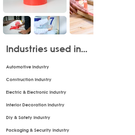
Industries used in...
Automotive Industry
Construction Industry
Electric & Electronic Industry
Interior Decoration Industry
Diy & Safety Industry
Packaging & Security Industry