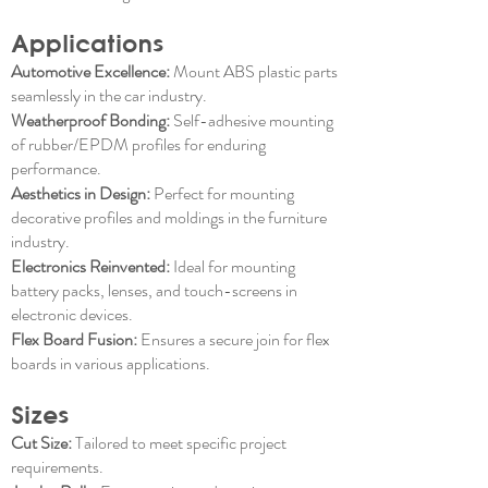
Applications
Automotive Excellence:
Mount ABS plastic parts
seamlessly in the car industry.
Weatherproof Bonding:
Self-adhesive mounting
of rubber/EPDM profiles for enduring
performance.
Aesthetics in Design:
Perfect for mounting
decorative profiles and moldings in the furniture
industry.
Electronics Reinvented:
Ideal for mounting
battery packs, lenses, and touch-screens in
electronic devices.
Flex Board Fusion:
Ensures a secure join for flex
boards in various applications.
Sizes
Cut Size:
Tailored to meet specific project
requirements.