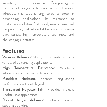
versatility and resilience. Comprising a
transparent polyester film and a robust acrylic
adhesive, this tape is engineered to excel in
demanding applications. Its resistance to
plasticizers and steadfast bond, even in elevated
temperatures, make it a reliable choice for heavy-
duty stress, high-temperature scenarios, and
challenging substrates.
Features
Versatile Adhesion:
Strong bond suitable for a
variety of demanding applications.
High Temperature Resistance:
Maintains
adhesion even in elevated temperatures.
Plasticizer Resistant:
Ensures long-lasting
performance without degradation.
Transparent Polyester Film:
Provides a sleek,
unobtrusive appearance.
Robust Acrylic Adhesive:
Delivers reliable,
steadfast bonding.