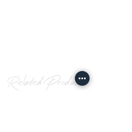
Related Products
Spacer
Foam
Tape
Go To Page