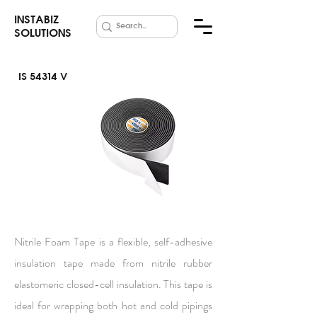
INSTABIZ
SOLUTIONS
IS 54314 V
Nitrile Foam
Tape
Nitrile Foam Tape is a flexible, self-adhesive
insulation tape made from nitrile rubber
elastomeric closed-cell insulation. This tape is
ideal for wrapping both hot and cold pipings