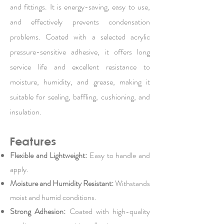
and fittings. It is energy-saving, easy to use,
and effectively prevents condensation
problems. Coated with a selected acrylic
pressure-sensitive adhesive, it offers long
service life and excellent resistance to
moisture, humidity, and grease, making it
suitable for sealing, baffling, cushioning, and
insulation.
Features
Flexible and Lightweight:
Easy to handle and
apply.
Moisture and Humidity Resistant:
Withstands
moist and humid conditions.
Strong Adhesion:
Coated with high-quality