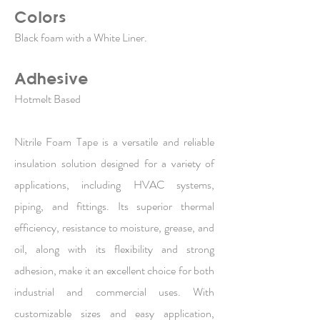
Colors
Black foam with a White Liner.
Adhesive
Hotmelt Based
Nitrile Foam Tape is a versatile and reliable
insulation solution designed for a variety of
applications, including HVAC systems,
piping, and fittings. Its superior thermal
efficiency, resistance to moisture, grease, and
oil, along with its flexibility and strong
adhesion, make it an excellent choice for both
industrial and commercial uses. With
customizable sizes and easy application,