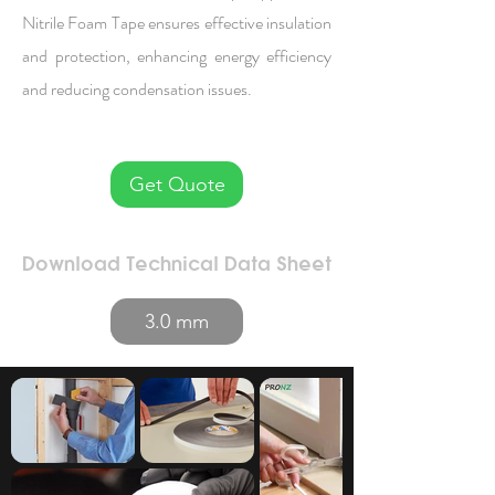
Nitrile Foam Tape ensures effective insulation
and protection, enhancing energy efficiency
and reducing condensation issues.
Get Quote
Download Technical Data Sheet
3.0 mm