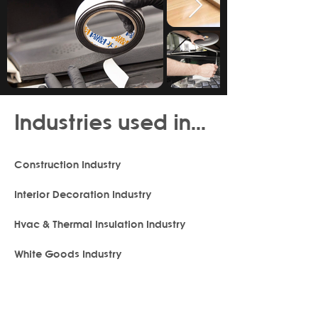
Industries used in...
Construction Industry
Interior Decoration Industry
Hvac & Thermal Insulation Industry
White Goods Industry