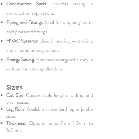
Construction Seals:
Provides sealing in
construction applications.
Piping and Fittings:
Ideal for wrapping hot or
cold pipes and fittings.
HVAC Systems:
Used in heating, ventilation,
and air conditioning systems.
Energy Saving:
Enhances energy efficiency in
various insulation applications.
Sizes
Cut Size:
Customizable lengths, widths, and
thicknesses.
Log Rolls:
Available in standard log or jumbo
sizes.
Thickness:
Options range from 1.0mm to
5.0mm.