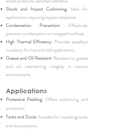
acrylic pressure-sensitive adhesive.
Shock and Impact Cushioning:
Ideal for
applications requiring impact resistance.
Condensation Prevention:
Effectively
prevents condensation on wrapped surfaces.
High Thermal Efficiency:
Provides excellent
insulation for hot and cold applications.
Grease and Oil Resistant:
Resistant to grease
and oil, maintaining integrity in various
environments.
Applications
Protective Padding:
Offers cushioning and
protection.
Tanks and Ducts:
Suitable for insulating tanks
and duct systems.