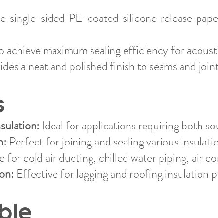
 single-sided PE-coated silicone release pape
 achieve maximum sealing efficiency for acousti
des a neat and polished finish to seams and joint
s
sulation:
Ideal for applications requiring both so
n:
Perfect for joining and sealing various insulati
 for cold air ducting, chilled water piping, air co
ion:
Effective for lagging and roofing insulation p
ble