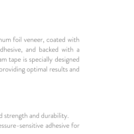
um foil veneer, coated with
adhesive, and backed with a
m tape is specially designed
roviding optimal results and
 strength and durability.
essure-sensitive adhesive for