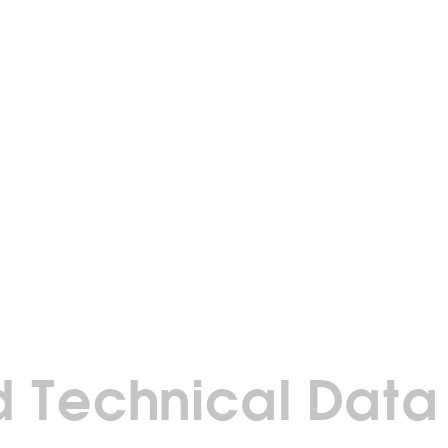
 Technical Data