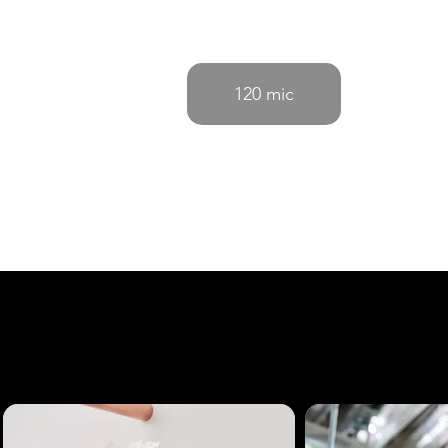
120 mic