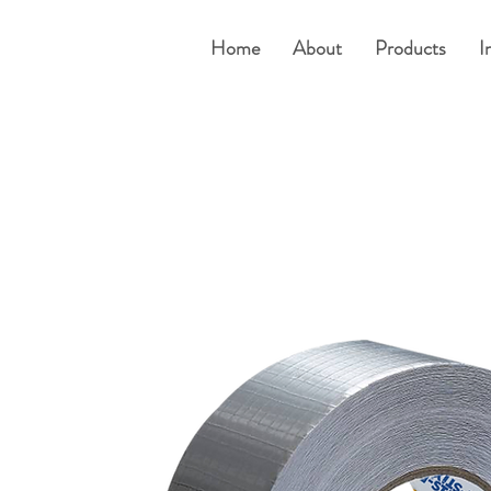
Home
About
Products
I
um