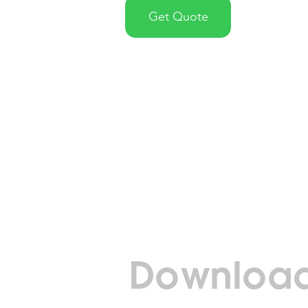
Get Quote
Download