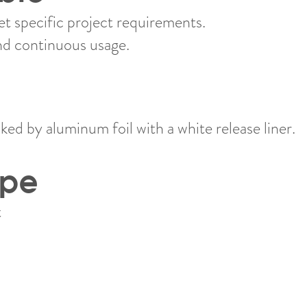
 specific project requirements.
nd continuous usage.
ed by aluminum foil with a white release liner.
ype
​