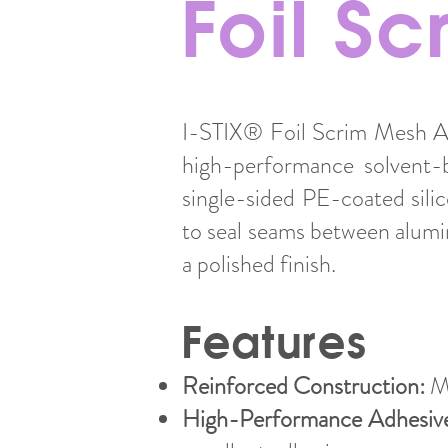
Foil S
I-STIX® Foil Scrim Mesh Al
high-performance solvent-b
single-sided PE-coated sili
to seal seams between alumi
a polished finish.
Features
Reinforced Construction:
Ma
High-Performance Adhesiv