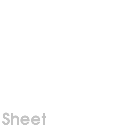
 Sheet