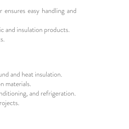
r ensures easy handling and
c and insulation products.
s.
und and heat insulation.
on materials.
nditioning, and refrigeration.
rojects.