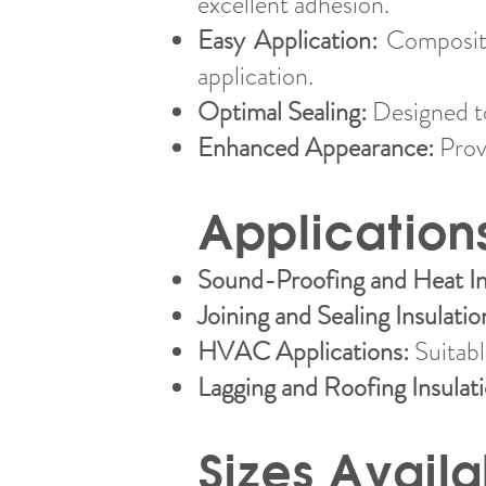
excellent adhesion.
Easy Application:
Composite
application.
Optimal Sealing:
Designed to
Enhanced Appearance:
Provi
Application
Sound-Proofing and Heat In
Joining and Sealing Insulatio
HVAC Applications:
Suitable
Lagging and Roofing Insulat
Sizes Availa