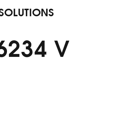
 SOLUTIONS
56234 V
M Alumin