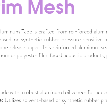
crim Mesh
uminum Tape is crafted from reinforced alumin
ased or synthetic rubber pressure-sensitive 
cone release paper. This reinforced aluminum sea
num or polyester film-faced acoustic products, p
de with a robust aluminum foil veneer for added
e:
Utilizes solvent-based or synthetic rubber pr