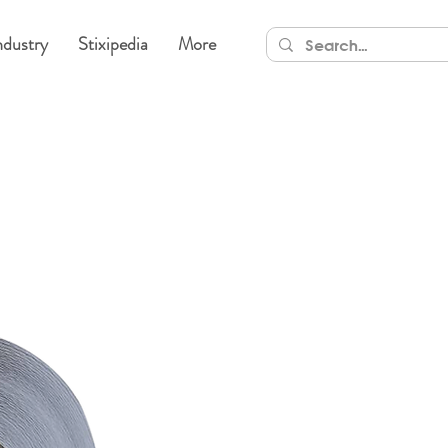
ndustry
Stixipedia
More