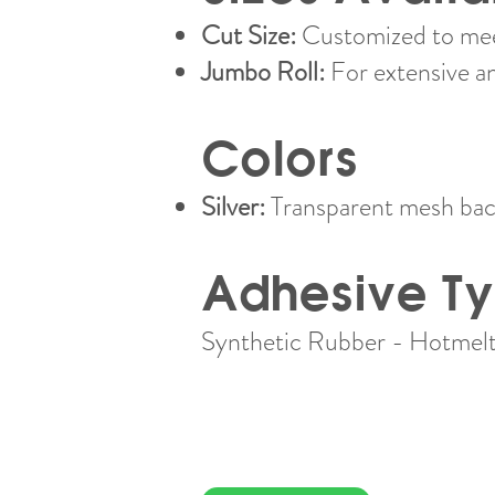
Cut Size:
Customized to meet
Jumbo Roll:
For extensive a
Colors
Silver:
Transparent mesh back
Adhesive T
Synthetic Rubber - Hotmelt​