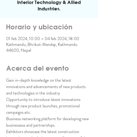
Interior Technology & Allied
Industries.
Horario y ubicación
01 feb 2024, 10:00 – 04 feb 2024, 18:00
Kathmandu, Bhrikuti Mandap, Kathmandu
44600, Nepal
Acerca del evento
Gain in-depth knowledge on the latest 
innovations and advancements of new products 
and technologies in the industry

Opportunity to introduce latest innovations 
through new product launches, promotional 
campaigns etc.

Business networking platform for developing new 
businessess and partnerships.
Exhibitors showcase the latest construction 