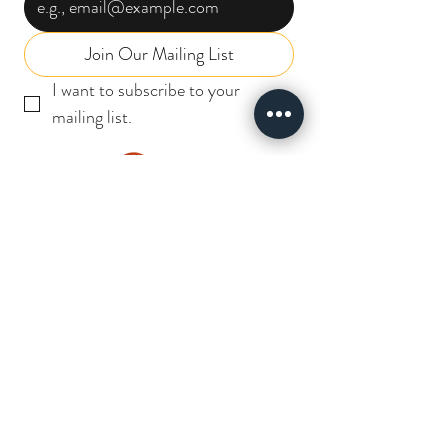
Join Our Mailing List
I want to subscribe to your 
mailing list.
INSTABIZ
SOLUTIONS
I N D I A P R I V A T E L I M I T E D
Useful Links
CAREERS