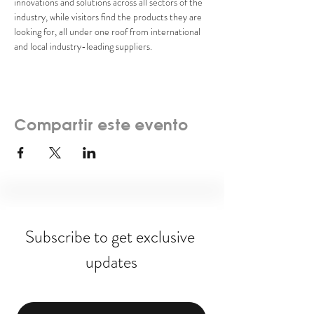
innovations and solutions across all sectors of the 
industry, while visitors find the products they are 
looking for, all under one roof from international 
and local industry-leading suppliers.
Compartir este evento
Subscribe to get exclusive 
updates
Email
*