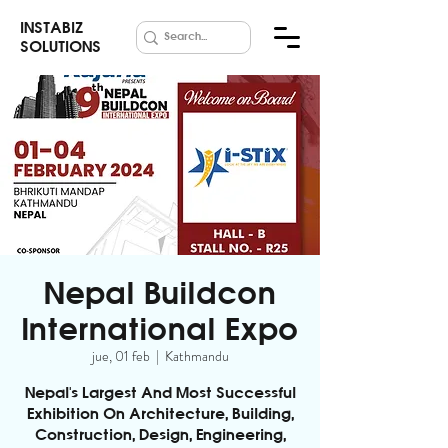
INSTABIZ
SOLUTIONS
Nepal Buildcon
International Expo
jue, 01 feb
  |  
Kathmandu
Nepal's Largest And Most Successful
Exhibition On Architecture, Building,
Construction, Design, Engineering,