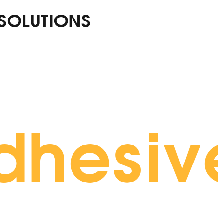
 SOLUTIONS
dhesiv