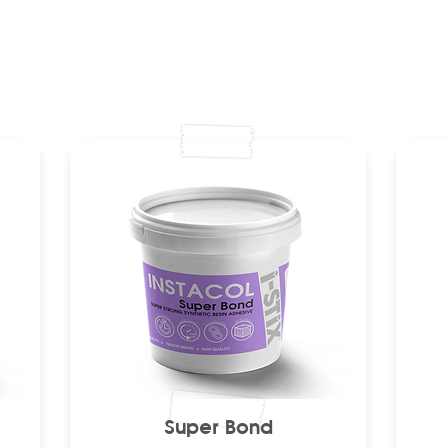
Super Bond