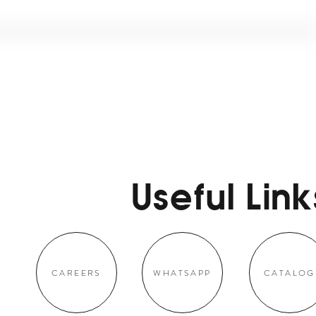
Useful Link
CAREERS
WHATSAPP
CATALOG