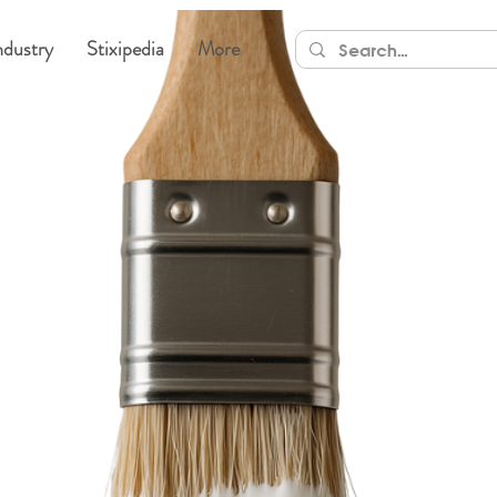
ndustry
Stixipedia
More