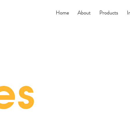
Home
About
Products
I
es