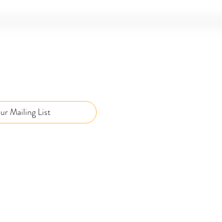
ur Mailing List