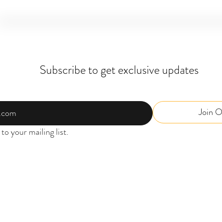
Subscribe to get exclusive updates
Join O
to your mailing list.