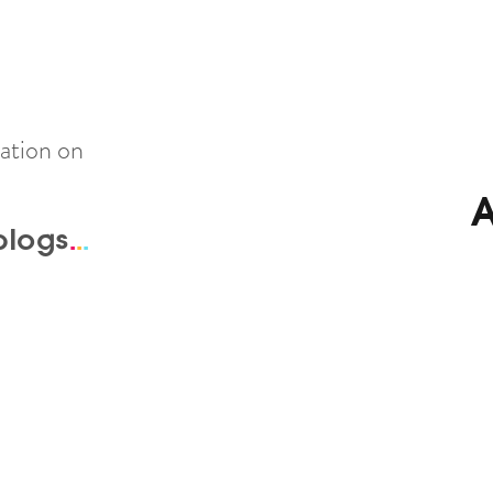
ation on
A
blogs
.
.
.