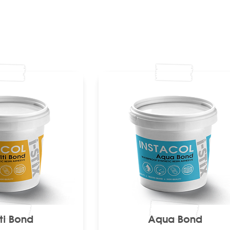
ti Bond
Aqua Bond