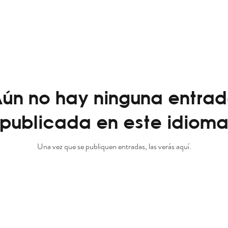
ún no hay ninguna entra
publicada en este idiom
Una vez que se publiquen entradas, las verás aquí.