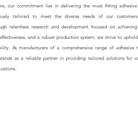
ons, our commitment lies in delivering the most fitting adhesive
ulously tailored to meet the diverse needs of our customer
ough relentless research and development focused on achieving
effectiveness, and a robust production system, we strive to uphol
bility. As manufacturers of a comprehensive range of adhesive t
stands as a reliable partner in providing tailored solutions for v
ications.