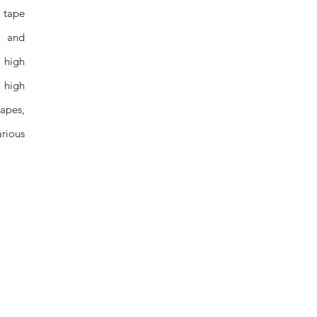
 tape
s and
 high
d high
apes,
arious