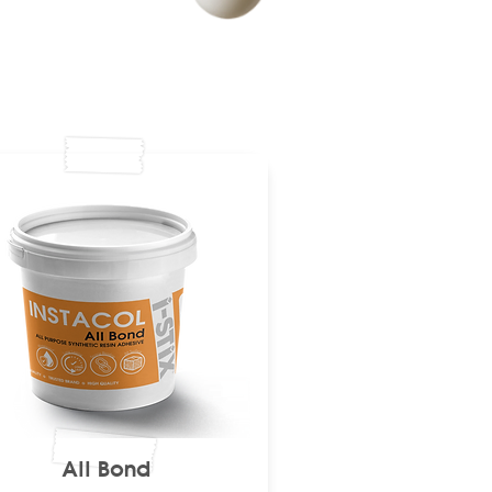
All Bond