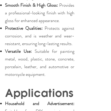
Smooth Finish & High Gloss:
Provides
a professional-looking finish with high
gloss for enhanced appearance.
Protective Qualities:
Protects against
corrosion, and is weather and wear-
resistant, ensuring long-lasting results.
Versatile Use:
Suitable for painting
metal, wood, plastic, stone, concrete,
porcelain, leather, and automotive or
motorcycle equipment.
Applications
Household and Advertisement: