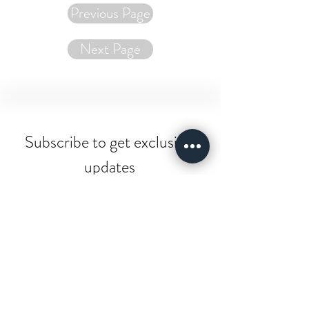
Previous Page
Next Page
Subscribe to get exclusive 
updates
Email
*
Join Our Mailing List
I want to subscribe to your 
mailing list.