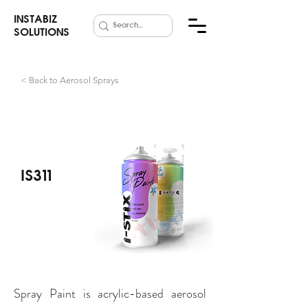
INSTABIZ
SOLUTIONS
< Back to Aerosol Sprays
Spray Paints
IS311
Spray Paint is acrylic-based aerosol