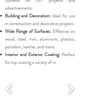
Suitable for DIY projects and
advertisements.
Building and Decoration:
Ideal for use
in construction and decorative projects.
Wide Range of Surfaces:
Effective on
wood, steel, iron, aluminum, plastics,
porcelain, leather, and more.
Interior and Exterior Coating:
Perfect
for top coating a variety of m