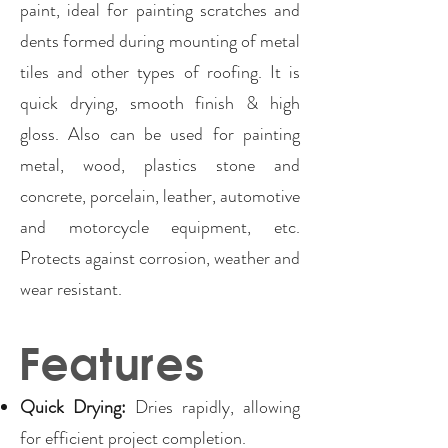
paint, ideal for painting scratches and
dents formed during mounting of metal
tiles and other types of roofing. It is
quick drying, smooth finish & high
gloss. Also can be used for painting
metal, wood, plastics stone and
concrete, porcelain, leather, automotive
and motorcycle equipment, etc.
Protects against corrosion, weather and
wear resistant.
Features
Quick Drying:
Dries rapidly, allowing
for efficient project completion.