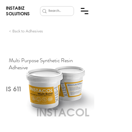
INSTABIZ
SOLUTIONS
< Back to Adhesives
Multi Bond
Multi Purpose Synthetic Resin
Adhesive
IS 611
INSTACOL