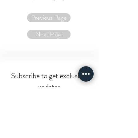
Previous Page
Next Page
Subscribe to get exclusive 
updates
Email
*
Join Our Mailing List
I want to subscribe to your 