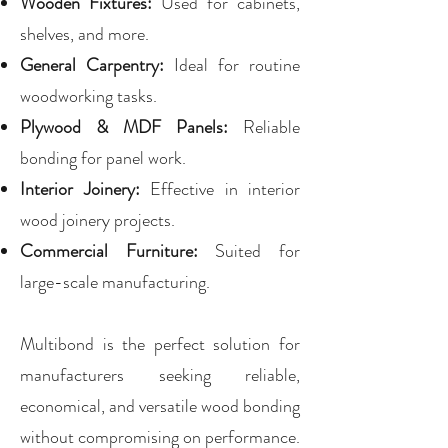
Wooden Fixtures:
Used for cabinets,
shelves, and more.
General Carpentry:
Ideal for routine
woodworking tasks.
Plywood & MDF Panels:
Reliable
bonding for panel work.
Interior Joinery:
Effective in interior
wood joinery projects.
Commercial Furniture:
Suited for
large-scale manufacturing.
Multibond is the perfect solution for
manufacturers seeking reliable,
economical, and versatile wood bonding
without compromising on performance.