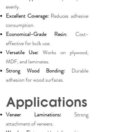
evenly.
Excellent Coverage:
Reduces adhesive
consumption.
Economical-Grade Resin
: Cost-
effective for bulk use.
Versatile Use:
Works on plywood,
MDF, and laminates.
Strong Wood Bonding:
Durable
adhesion for wood surfaces.
Applications
Veneer Laminations:
Strong
attachment of veneers.