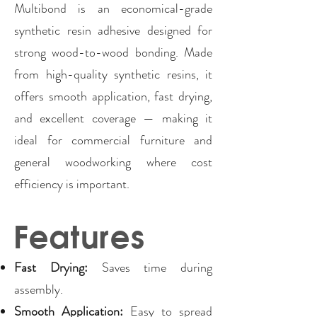
Multibond is an economical-grade
synthetic resin adhesive designed for
strong wood-to-wood bonding. Made
from high-quality synthetic resins, it
offers smooth application, fast drying,
and excellent coverage — making it
ideal for commercial furniture and
general woodworking where cost
efficiency is important.
Features
Fast Drying:
Saves time during
assembly.
Smooth Application:
Easy to spread