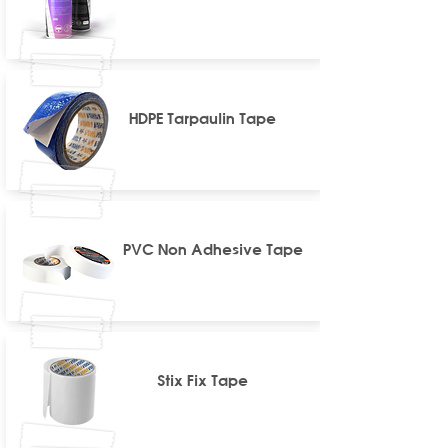
HDPE Tarpaulin Tape
PVC Non Adhesive Tape
Stix Fix Tape