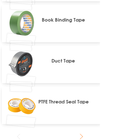
Book Binding Tape
Duct Tape
PTFE Thread Seal Tape