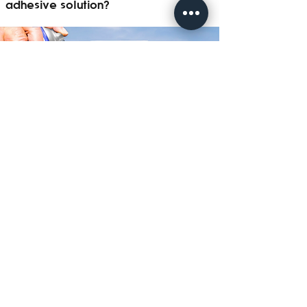
adhesive solution?
Contact Now