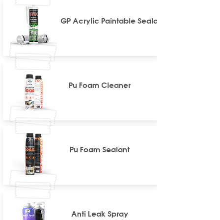
GP Acrylic Paintable Sealant
Pu Foam Cleaner
Pu Foam Sealant
Anti Leak Spray