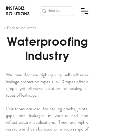
INSTABIZ
SOLUTIONS
< Back to Industries
Waterproofing
Industry
We manufacture high-quality self-adhesive
leakage protection tapes. i-STIX tapes offer a
simple yet effective solution for sealing all
types of leakages.
Our tapes are ideal for sealing cracks, joints,
gaps, and leakages in various civil and
infrastructure applications. They are highly
versatile and can be used on a wide range of