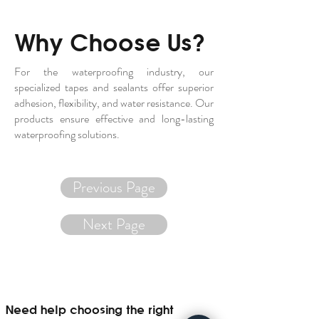
Why Choose Us?
For the waterproofing industry, our
specialized tapes and sealants offer superior
adhesion, flexibility, and water resistance. Our
products ensure effective and long-lasting
waterproofing solutions.
Previous Page
Next Page
Need help choosing the right