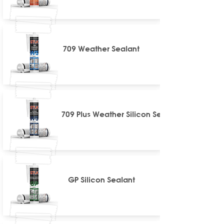
709 Weather Sealant
709 Plus Weather Silicon Sealant
GP Silicon Sealant