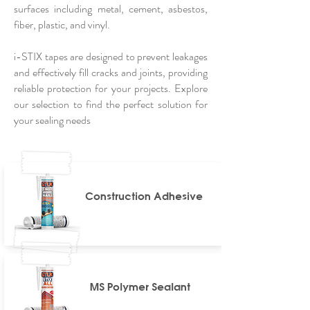
surfaces including metal, cement, asbestos,
fiber, plastic, and vinyl.
i-STIX tapes are designed to prevent leakages
and effectively fill cracks and joints, providing
reliable protection for your projects. Explore
our selection to find the perfect solution for
your sealing needs
Construction Adhesive
MS Polymer Sealant