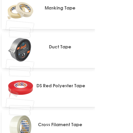
Masking Tape
Duct Tape
DS Red Polyester Tape
Cross Filament Tape