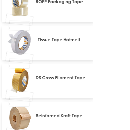
BOPP Packaging Tape
Tissue Tape Hotmelt
DS Cross Filament Tape
Reinforced Kraft Tape