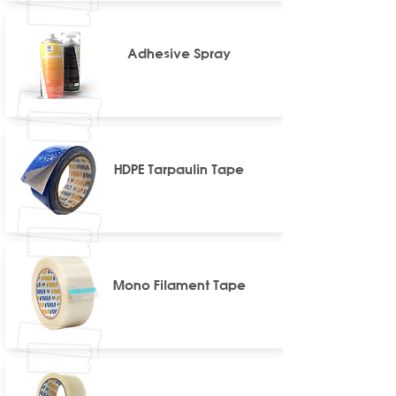
Adhesive Spray
HDPE Tarpaulin Tape
Mono Filament Tape