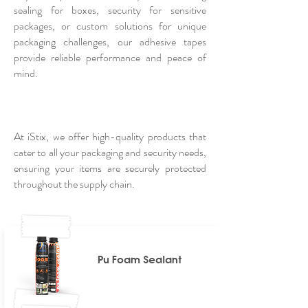
sealing for boxes, security for sensitive
packages, or custom solutions for unique
packaging challenges, our adhesive tapes
provide reliable performance and peace of
mind.
At iStix, we offer high-quality products that
cater to all your packaging and security needs,
ensuring your items are securely protected
throughout the supply chain.
Pu Foam Sealant