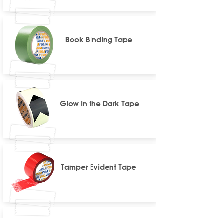
Book Binding Tape
Glow in the Dark Tape
Tamper Evident Tape