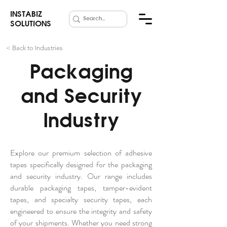
INSTABIZ
SOLUTIONS
< Back to Industries
Packaging
and Security
Industry
Explore our premium selection of adhesive
tapes specifically designed for the packaging
and security industry. Our range includes
durable packaging tapes, tamper-evident
tapes, and specialty security tapes, each
engineered to ensure the integrity and safety
of your shipments. Whether you need strong