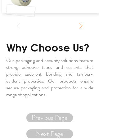
Why Choose Us?
Our packaging and security solutions feature
strong adhesive tapes and sealants that
provide excellent bonding and tamper-
evident properties. Our products ensure
secure packaging and protection for a wide
range of applications.
Previous Page
Next Page