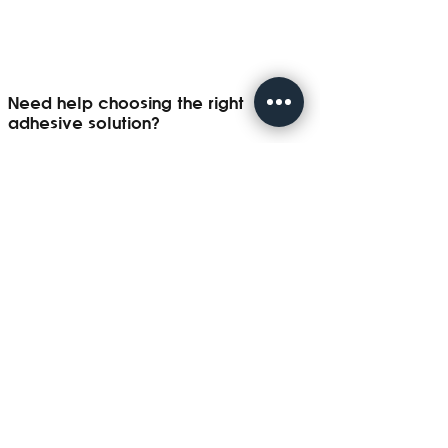
Need help choosing the right
adhesive solution?