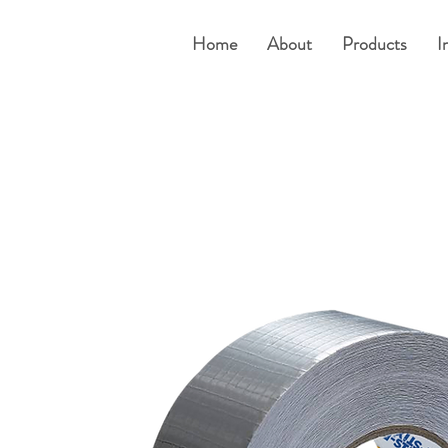
Home
About
Products
I
um