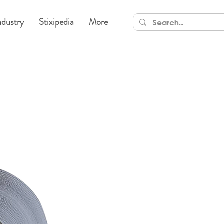
ndustry
Stixipedia
More