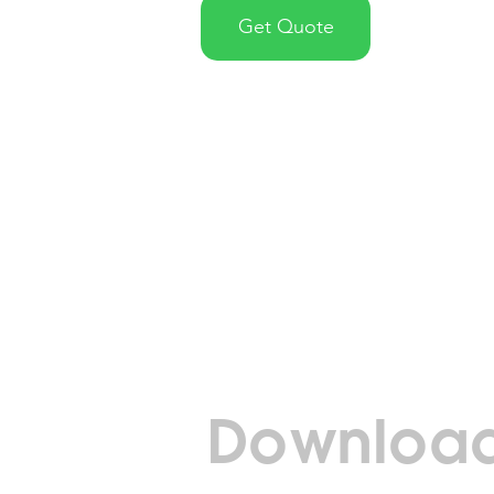
Get Quote
Download