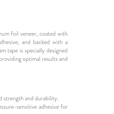
um foil veneer, coated with
adhesive, and backed with a
m tape is specially designed
roviding optimal results and
 strength and durability.
essure-sensitive adhesive for