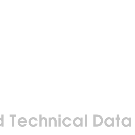
 Technical Data