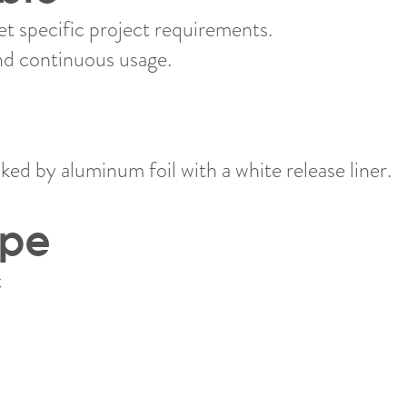
 specific project requirements.
nd continuous usage.
ed by aluminum foil with a white release liner.
ype
​