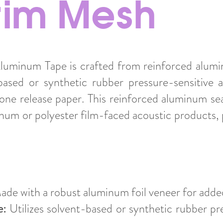
crim Mesh
uminum Tape is crafted from reinforced alumin
ased or synthetic rubber pressure-sensitive 
cone release paper. This reinforced aluminum sea
num or polyester film-faced acoustic products, p
de with a robust aluminum foil veneer for added
e:
Utilizes solvent-based or synthetic rubber pr