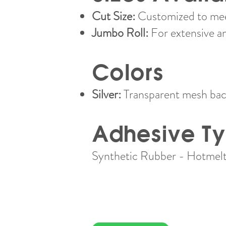
Cut Size:
Customized to meet
Jumbo Roll:
For extensive a
Colors
Silver:
Transparent mesh back
Adhesive T
Synthetic Rubber - Hotmelt​