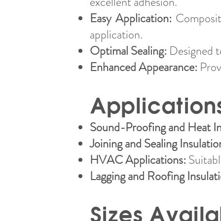
excellent adhesion.
Easy Application:
Composite
application.
Optimal Sealing:
Designed to
Enhanced Appearance:
Provi
Application
Sound-Proofing and Heat In
Joining and Sealing Insulatio
HVAC Applications:
Suitable
Lagging and Roofing Insulat
Sizes Availa