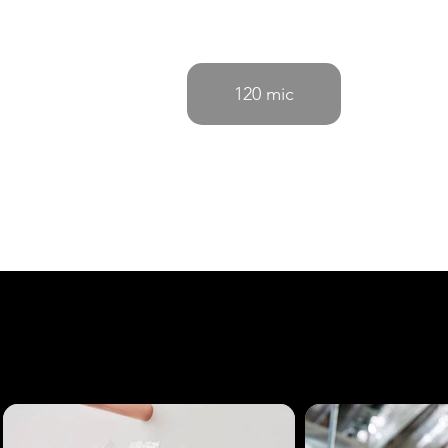
120 mic