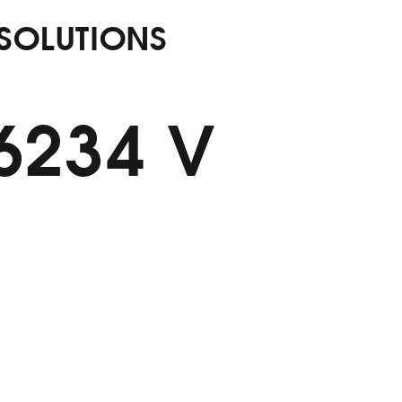
 SOLUTIONS
56234 V
M Alumin