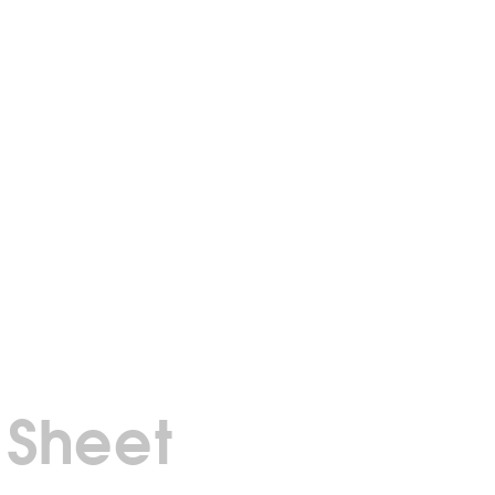
 Sheet