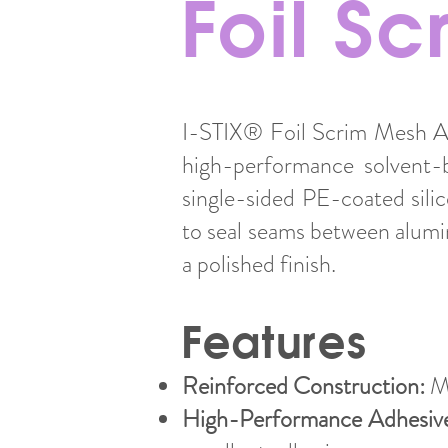
Foil S
I-STIX® Foil Scrim Mesh Al
high-performance solvent-b
single-sided PE-coated sili
to seal seams between alumi
a polished finish.
Features
Reinforced Construction:
Ma
High-Performance Adhesiv