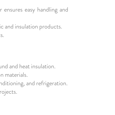
r ensures easy handling and
c and insulation products.
s.
und and heat insulation.
on materials.
nditioning, and refrigeration.
rojects.