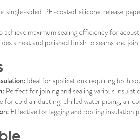
 single-sided PE-coated silicone release pape
 achieve maximum sealing efficiency for acousti
des a neat and polished finish to seams and joint
s
sulation:
Ideal for applications requiring both so
n:
Perfect for joining and sealing various insulati
 for cold air ducting, chilled water piping, air co
ion:
Effective for lagging and roofing insulation p
ble