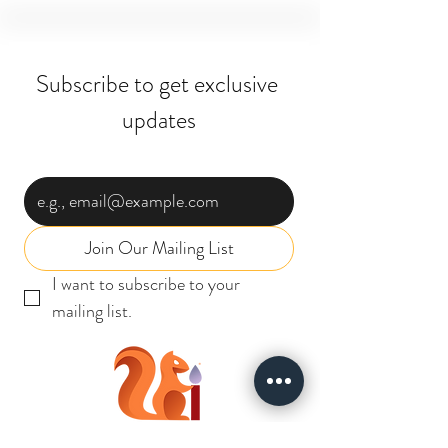
Subscribe to get exclusive 
updates
Email
*
Join Our Mailing List
I want to subscribe to your 
mailing list.
INSTABIZ