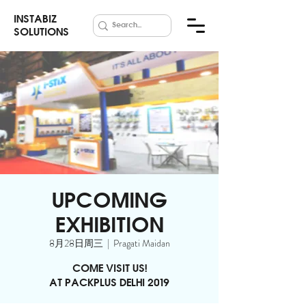
INSTABIZ
SOLUTIONS
UPCOMING
EXHIBITION
8月28日周三
  |  
Pragati Maidan
COME VISIT US!
AT PACKPLUS DELHI 2019