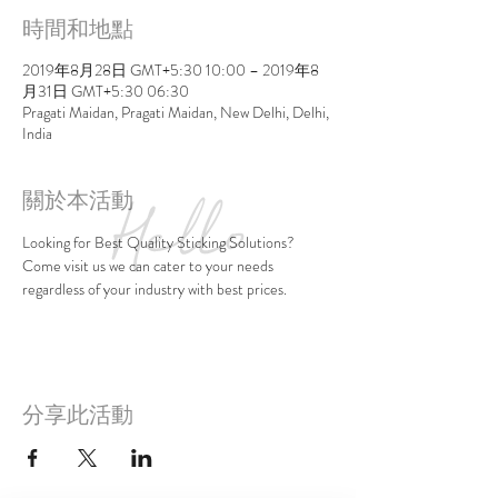
時間和地點
2019年8月28日 GMT+5:30 10:00 – 2019年8
月31日 GMT+5:30 06:30
Pragati Maidan, Pragati Maidan, New Delhi, Delhi,
India
關於本活動
Looking for Best Quality Sticking Solutions?
Come visit us we can cater to your needs 
regardless of your industry with best prices.
分享此活動