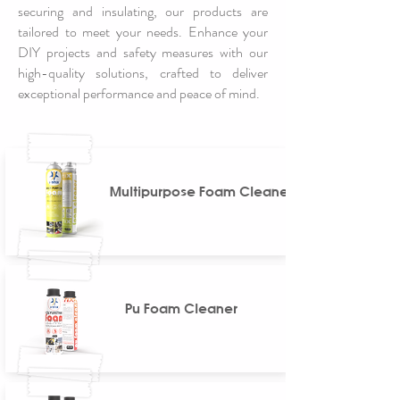
securing and insulating, our products are
tailored to meet your needs. Enhance your
DIY projects and safety measures with our
high-quality solutions, crafted to deliver
exceptional performance and peace of mind.
Multipurpose Foam Cleaner
Pu Foam Cleaner