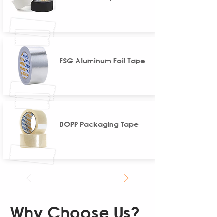
FSG Aluminum Foil Tape
BOPP Packaging Tape
Why Choose Us?