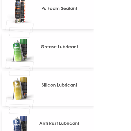
Pu Foam Sealant
Grease Lubricant
Silicon Lubricant
Anti Rust Lubricant