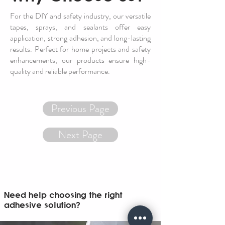
For the DIY and safety industry, our versatile
tapes, sprays, and sealants offer easy
application, strong adhesion, and long-lasting
results. Perfect for home projects and safety
enhancements, our products ensure high-
quality and reliable performance.
Previous Page
Next Page
Need help choosing the right
adhesive solution?