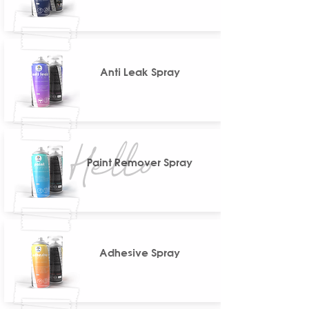
Anti Leak Spray
Paint Remover Spray
Adhesive Spray