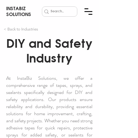
INSTABIZ
SOLUTIONS
< Back to Industries
DIY and Safety
Industry
At InstaBiz Solutions, we offer a
comprehensive range of tapes, sprays, and
sealants specifically designed for DIY and
safety applications. Our products ensure
reliability and durability, providing essential
solutions for home improvement, crafting,
and safety projects. Whether you need strong
adhesive tapes for quick repairs, protective
sprays for added safety, or sealants for