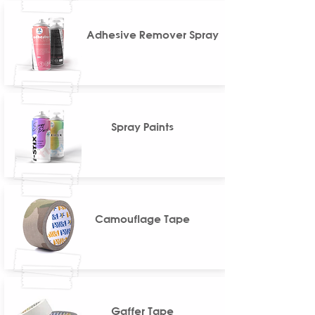
Adhesive Remover Spray
Spray Paints
Camouflage Tape
Gaffer Tape