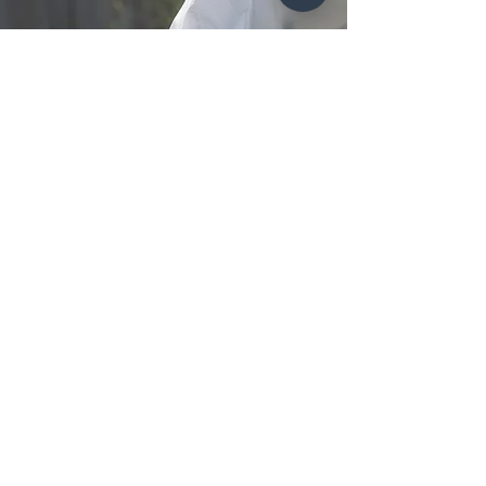
Contact Now
Subscribe to get exclusive 