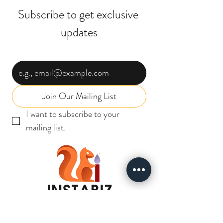
Subscribe to get exclusive 
updates
Email
*
Join Our Mailing List
I want to subscribe to your 
mailing list.
INSTABIZ
SOLUTIONS
I N D I A P R I V A T E L I M I T E D