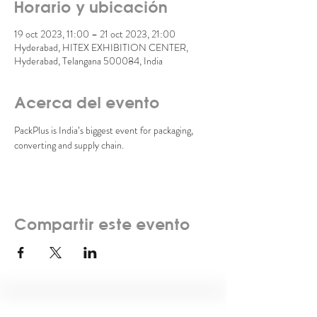
Horario y ubicación
19 oct 2023, 11:00 – 21 oct 2023, 21:00
Hyderabad, HITEX EXHIBITION CENTER,
Hyderabad, Telangana 500084, India
Acerca del evento
PackPlus is India’s biggest event for packaging, 
converting and supply chain. 
Compartir este evento