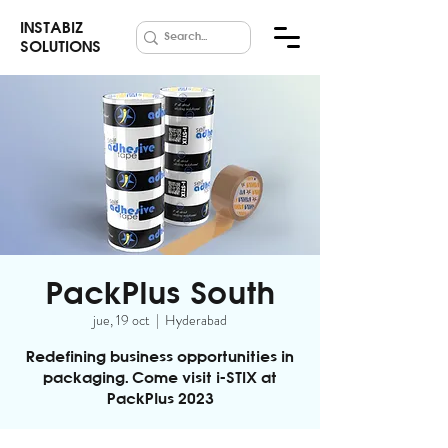
INSTABIZ
SOLUTIONS
PackPlus South
jue, 19 oct
  |  
Hyderabad
Redefining business opportunities in
packaging. Come visit i-STIX at
PackPlus 2023